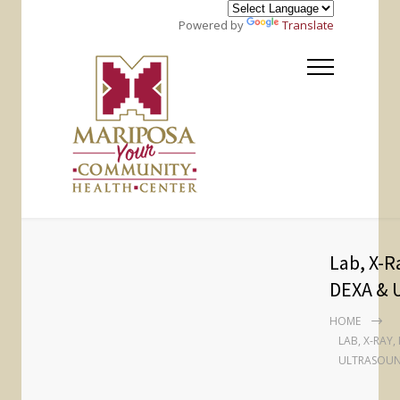
Powered by
Translate
Lab, X-
DEXA & 
HOME
LAB, X-RAY
ULTRASOU