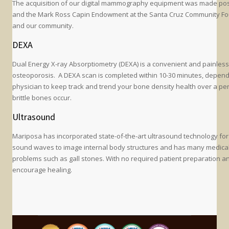
The acquisition of our digital mammography equipment was made possib
and the Mark Ross Capin Endowment at the Santa Cruz Community Found
and our community.
DEXA
Dual Energy X-ray Absorptiometry (DEXA) is a convenient and painless
osteoporosis. A DEXA scan is completed within 10-30 minutes, depend
physician to keep track and trend your bone density health over a per
brittle bones occur.
Ultrasound
Mariposa has incorporated state-of-the-art ultrasound technology for
sound waves to image internal body structures and has many medical u
problems such as gall stones. With no required patient preparation and
encourage healing.