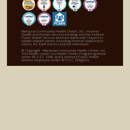
Mariposa Community Health Center, Inc. receives
Health and Human Services funding, and has Federal
Public Health Service deemed status with respect to
health-related claims, including medical malpractice
claims, for itself and its covered individuals.
© Copyright - Mariposa Community Health Center, Inc.
This health center is a Health Center Program grantee
under 42 U.S.C. 254b, and a deemed Public Health
Service employee under 42 U.S.C. 233(g)-(n).