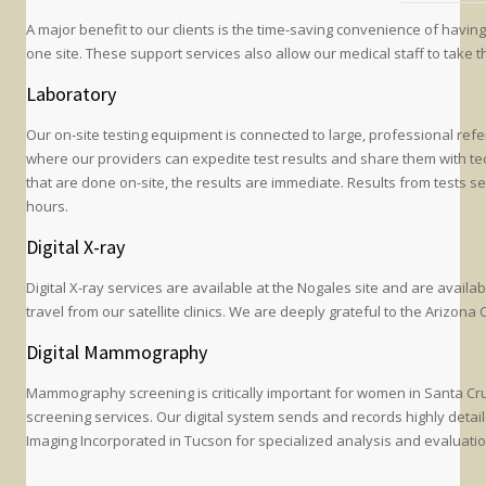
A major benefit to our clients is the time-saving convenience of havin
one site. These support services also allow our medical staff to take t
Laboratory
Our on-site testing equipment is connected to large, professional ref
where our providers can expedite test results and share them with tech
that are done on-site, the results are immediate. Results from tests se
hours.
Digital X-ray
Digital X-ray services are available at the Nogales site and are availab
travel from our satellite clinics. We are deeply grateful to the Arizon
Digital Mammography
Mammography screening is critically important for women in Santa Cr
screening services. Our digital system sends and records highly detai
Imaging Incorporated in Tucson for specialized analysis and evaluatio