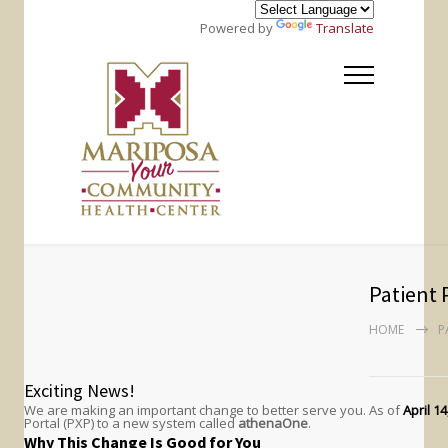
Powered by
Translate
Patient 
HOME
P
Exciting News!
We are making an important change to better serve you. As of
April 14
Portal (PXP) to a new system called
athenaOne
.
Why This Change Is Good for You