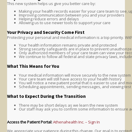
This new system helps us give you better care by:
Making your health records easier for your care team to see, 
Improving communication between you and your providers
Helping reduce errors and delays
Allowing us to use newer tools to support your care
Your Privacy and Security Come First
Protecting your personal and medical information is a top priority. Wit
Your health information remains private and protected
Strong security safeguards are in place to prevent unauthoriz
Only authorized members of your care team can view your rec
We continue to follow all federal and state privacy laws, includ
What This Means for You
Your medical information will move securely to the new system
Your care team will still have access to your health history
You will notice a new patient portal that is easier to use and m
Scheduling appointments, sending messages, and viewing test 
What to Expect During the Transition
There may be short delays as we learn the new system
Our staff may ask you to confirm some information to ensure a
Access the Patient Portal:
Athenahealth Inc. – Sign In
We appreciate your patience during this change. Our goal is to prote