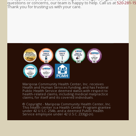
questions or concerns, our team is happy to help. Call us at
520-281-1
Thank you for trusting us with your care.
Mariposa Community Health Center, Inc. receives
Health and Human Services funding, and has Federal
Public Health Service deemed status with respect to
health-related claims, including medical malpractice
claims, for itself and its covered individuals.
© Copyright - Mariposa Community Health Center, Inc.
This health center is a Health Center Program grantee
under 42 U.S.C. 254b, and a deemed Public Health
Service employee under 42 U.S.C. 233(g)-(n).