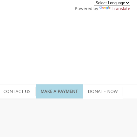
Powered by
Translate
CONTACT US
MAKE A PAYMENT
DONATE NOW