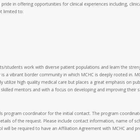
e in offering opportunities for clinical experiences including, clinica
 limited to:
s/students work with diverse patient populations and learn the streng
s a vibrant border community in which MCHC is deeply rooted in. MCH
y utilize high quality medical care but places a great emphasis on pub
 skilled mentors and with a focus on developing and improving their s
s program coordinator for the initial contact. The program coordinat
ils of the request. Please include contact information, name of sc
l will be required to have an Affiliation Agreement with MCHC and pro