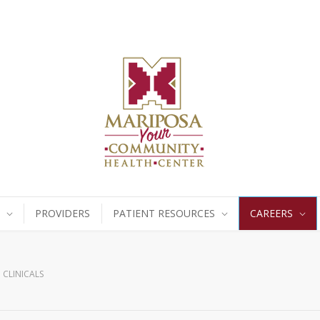
PROVIDERS
PATIENT RESOURCES
CAREERS
CLINICALS