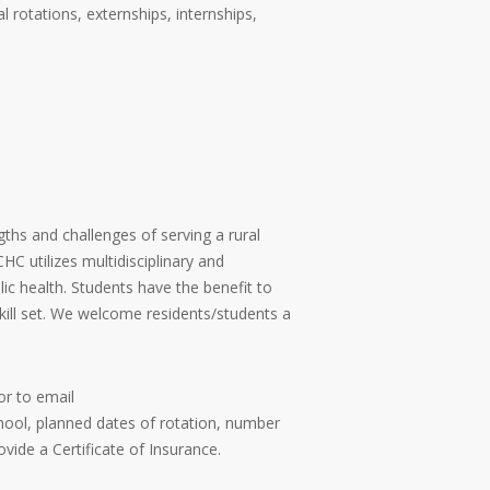
l rotations, externships, internships,
ths and challenges of serving a rural
C utilizes multidisciplinary and
lic health. Students have the benefit to
kill set. We welcome residents/students a
or to email
hool, planned dates of rotation, number
vide a Certificate of Insurance.