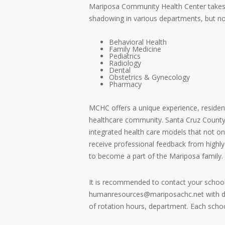
Mariposa Community Health Center takes prid
shadowing in various departments, but not
Behavioral Health
Family Medicine
Pediatrics
Radiology
Dental
Obstetrics & Gynecology
Pharmacy
MCHC offers a unique experience, resident
healthcare community. Santa Cruz County i
integrated health care models that not onl
receive professional feedback from highly
to become a part of the Mariposa family.
It is recommended to contact your school
humanresources@mariposachc.net with deta
of rotation hours, department. Each schoo