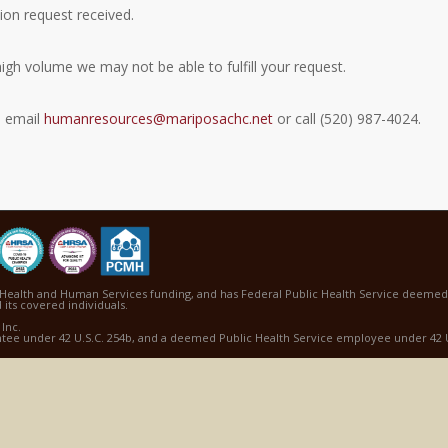
ion request received.
gh volume we may not be able to fulfill your request.
e email
humanresources@mariposachc.net
or call (520) 987-4024.
Health and Human Services funding, and has Federal Public Health Service deemed s
 its covered individuals.
Inc.
ntee under 42 U.S.C. 254b, and a deemed Public Health Service employee under 42 U.S