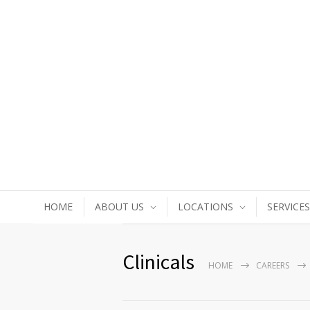
HOME
ABOUT US
LOCATIONS
SERVICES
Clinicals
HOME
CAREERS