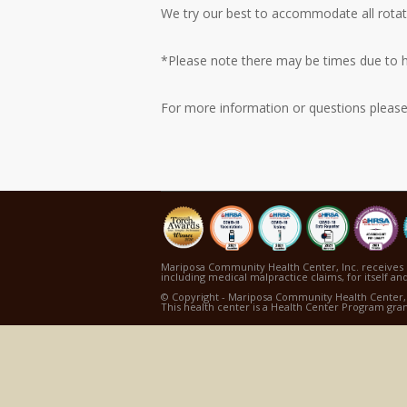
We try our best to accommodate all rotat
*Please note there may be times due to hi
For more information or questions pleas
Mariposa Community Health Center, Inc. receives 
including medical malpractice claims, for itself and
© Copyright - Mariposa Community Health Center, 
This health center is a Health Center Program gra