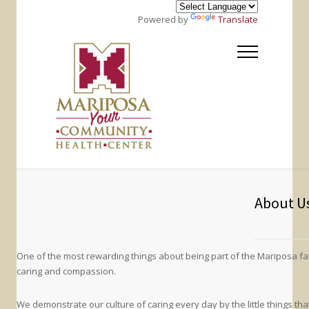
Powered by
Translate
About U
One of the most rewarding things about being part of the Mariposa f
caring and compassion.
We demonstrate our culture of caring every day by the little things th