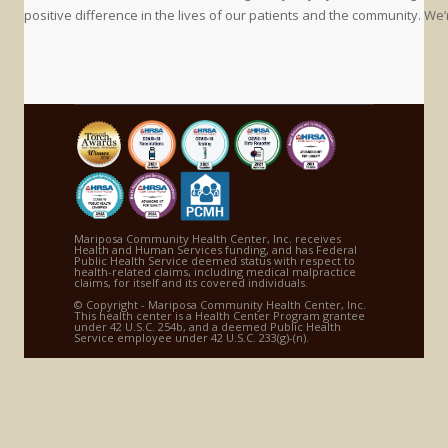
positive difference in the lives of our patients and the community. We’
Mariposa Community Health Center, Inc. receives
Health and Human Services funding, and has Federal
Public Health Service deemed status with respect to
health-related claims, including medical malpractice
claims, for itself and its covered individuals.
© Copyright - Mariposa Community Health Center, Inc.
This health center is a Health Center Program grantee
under 42 U.S.C. 254b, and a deemed Public Health
Service employee under 42 U.S.C. 233(g)-(n).