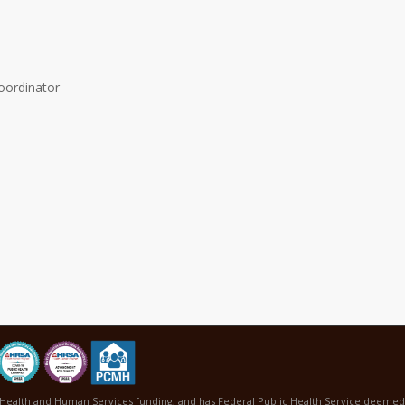
oordinator
Health and Human Services funding, and has Federal Public Health Service deemed s