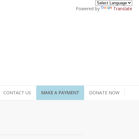
Powered by
Translate
CONTACT US
MAKE A PAYMENT
DONATE NOW