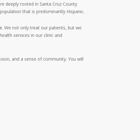
are deeply rooted in Santa Cruz County
population that is predominantly Hispanic.
e. We not only treat our patients, but we
ealth services in our clinic and
ssion, and a sense of community. You will