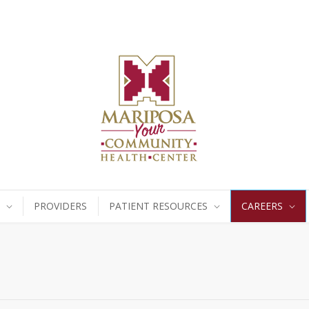
PROVIDERS
PATIENT RESOURCES
CAREERS