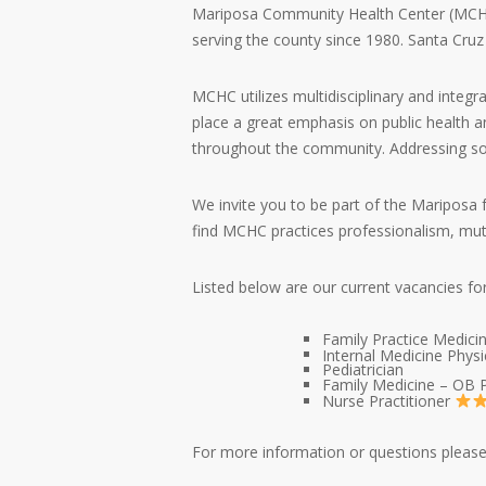
Mariposa Community Health Center (MCHC) i
serving the county since 1980. Santa Cruz
MCHC utilizes multidisciplinary and integr
place a great emphasis on public health an
throughout the community. Addressing socia
We invite you to be part of the Mariposa 
find MCHC practices professionalism, mut
Listed below are our current vacancies fo
Family Practice Medici
Internal Medicine Physi
Pediatrician
Family Medicine – OB P
Nurse Practitioner
For more information or questions please 