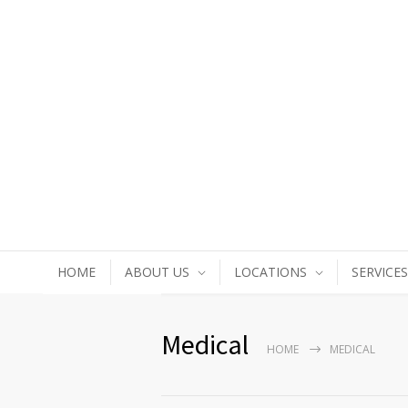
HOME
ABOUT US
LOCATIONS
SERVICES
Medical
HOME
MEDICAL