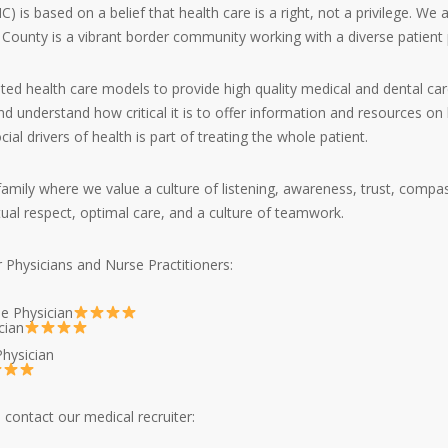
s based on a belief that health care is a right, not a privilege. We 
 County is a vibrant border community working with a diverse patient 
ated health care models to provide high quality medical and dental car
d understand how critical it is to offer information and resources on h
l drivers of health is part of treating the whole patient.
family where we value a culture of listening, awareness, trust, compa
ual respect, optimal care, and a culture of teamwork.
r Physicians and Nurse Practitioners:
ne Physician
cian
hysician
contact our medical recruiter: