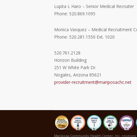
Lupita L Haro – Senior Medical Recruiter
Phone: 520.869.1095
Monica Vasquez – Medical Recruitment C
Phone: 520.281.1550 Ext. 1020
520.761.2128
Horizon Building
251 W White Park Dr.
Nogales, Arizona 85621
provider-recruitment@mariposachc.net
Mariposa Community Health Center, Inc. receives 