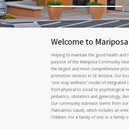
1
2
Welcome to Mariposa
Helping to maintain the good health and h
purpose of the Mariposa Community Heal
the largest and most comprehensive provi
promotion services in SE Arizona. Our loc
“one stop wellness” model of integrated 
from physical to social to psychological n
pediatrics, obstetrics and gynecology, den
Our community outreach stems from our 
Platicamos Salud), which includes an ent
Children. For a family of one or a family 