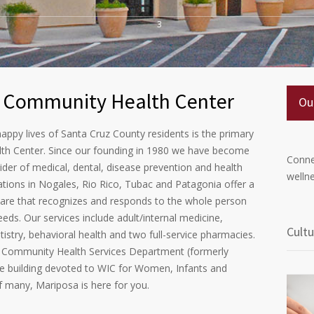
3
 Community Health Center
Ou
appy lives of Santa Cruz County residents is the primary
th Center. Since our founding in 1980 we have become
Conne
der of medical, dental, disease prevention and health
wellne
ations in Nogales, Rio Rico, Tubac and Patagonia offer a
care that recognizes and responds to the whole person
eeds. Our services include adult/internal medicine,
Cultu
tistry, behavioral health and two full-service pharmacies.
Community Health Services Department (formerly
ire building devoted to WIC for Women, Infants and
of many, Mariposa is here for you.