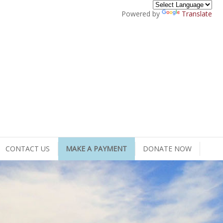
Powered by
Translate
CONTACT US
MAKE A PAYMENT
DONATE NOW