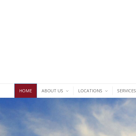
HOME
ABOUT US
LOCATIONS
SERVICES