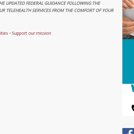
HE UPDATED FEDERAL GUIDANCE FOLLOWING THE
R TELEHEALTH SERVICES FROM THE COMFORT OF YOUR
ities
•
Support our mission