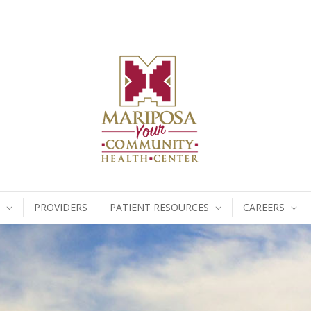
PROVIDERS
PATIENT RESOURCES
CAREERS