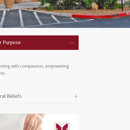
4
r Purpose
cting with compassion, empowering
ss.
ral Beliefs