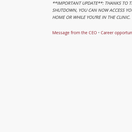
**IMPORTANT UPDATE**: THANKS TO T
SHUTDOWN, YOU CAN NOW ACCESS YOU
HOME OR WHILE YOU’RE IN THE CLINIC.
Message from the CEO
•
Career opportun